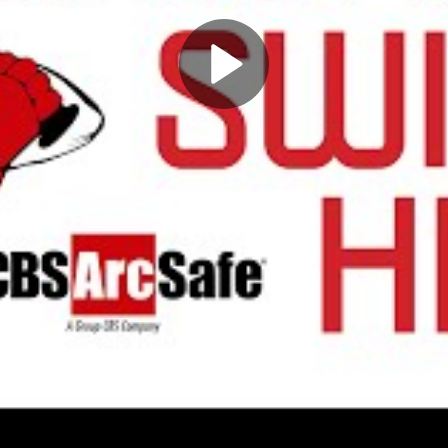
Play
Video