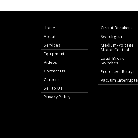
Home
Circuit Breakers
About
Switchgear
Services
Medium-Voltage
Motor Control
Equipment
Load-Break
Videos
Switches
Contact Us
Protective Relays
Careers
Vacuum Interrupte
Sell to Us
Privacy Policy