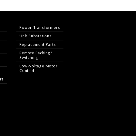
Power Transformers
Unit Substations
Replacement Parts
Remote Racking/
Switching
Low-Voltage Motor
Control
rs