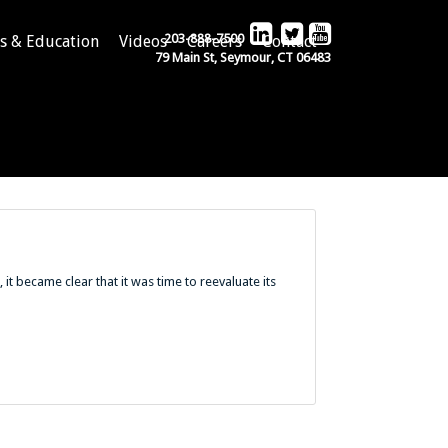
203-888-7500
s & Education
Videos
Careers
Contact
79 Main St, Seymour, CT 06483
it became clear that it was time to reevaluate its