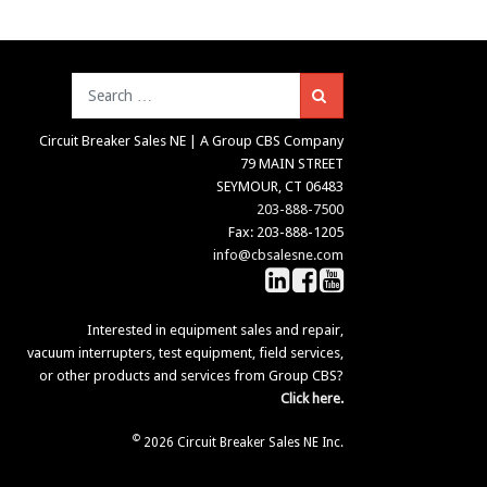
Search
Circuit Breaker Sales NE | A Group CBS Company
79 MAIN STREET
SEYMOUR, CT 06483
203-888-7500
Fax: 203-888-1205
info@cbsalesne.com
Interested in equipment sales and repair,
vacuum interrupters, test equipment, field services,
or other products and services from Group CBS?
Click here.
©
2026 Circuit Breaker Sales NE Inc.