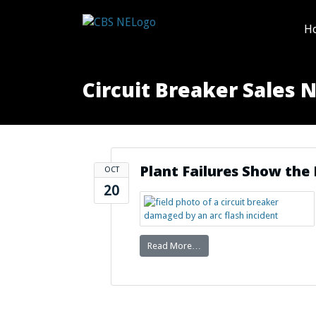
H
Circuit Breaker Sales 
Plant Failures Show th
OCT
20
Read More…
from Plant Failures Show t