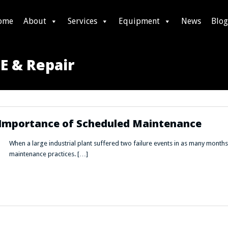
ome
About
Services
Equipment
News
Blog
NE & Repair
e Importance of Scheduled Maintenance
When a large industrial plant suffered two failure events in as many months, 
maintenance practices. […]
he Importance of Scheduled Maintenance