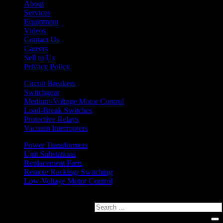
About
Services
Equipment
Videos
Contact Us
Careers
Sell to Us
Privacy Policy
Circuit Breakers
Switchgear
Medium-Voltage Motor Control
Load-Break Switches
Protective Relays
Vacuum Interrupters
Power Transformers
Unit Substations
Replacement Parts
Remote Racking/ Switching
Low-Voltage Motor Control
Search