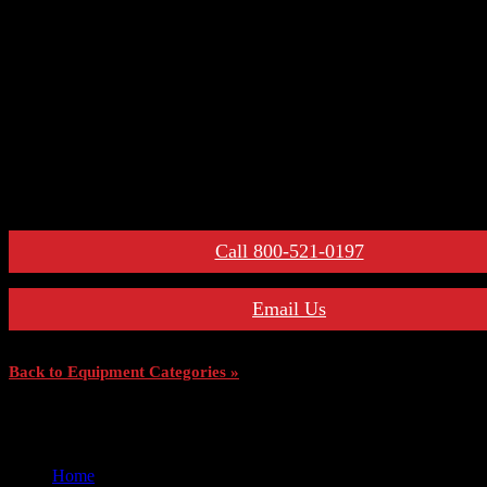
– Secondary Disconnects
– Maintenance Tools
– Switchgear Parts
– Draw-out Parts
– Renewal Parts Guide
– Maintenance Manuals
For More Information:
Call 800-521-0197
Email Us
Back to Equipment Categories »
Home