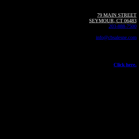
Circuit Breaker Sales NE | A Group CBS Company
79 MAIN STREET
SEYMOUR, CT 06483
203-888-7500
Fax: 203-888-1205
info@cbsalesne.com
Interested in equipment sales and repair,
vacuum interrupters, test equipment, field services,
or other products and services from Group CBS?
Click here.
©
2026 Circuit Breaker Sales NE Inc.