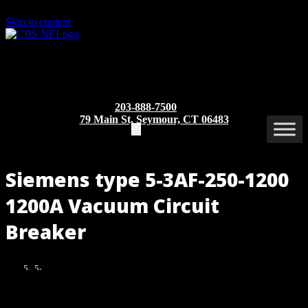
Skip to content
203-888-7500
79 Main St, Seymour, CT 06483
Siemens type 5-3AF-250-1200
1200A Vacuum Circuit
Breaker
5-
5-
3AF-
3AF-
250-
250-
Part/Catalog Number
: 5-3AF-250
1200
1200