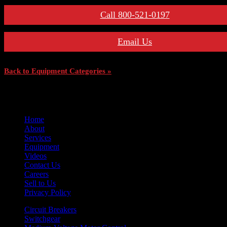
Call 800-521-0197
Email Us
Back to Equipment Categories »
Home
About
Services
Equipment
Videos
Contact Us
Careers
Sell to Us
Privacy Policy
Circuit Breakers
Switchgear