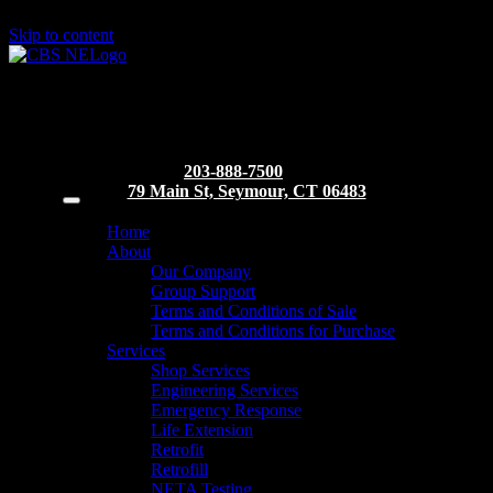
Skip to content
203-888-7500
79 Main St, Seymour, CT 06483
Home
About
Our Company
Group Support
Terms and Conditions of Sale
Terms and Conditions for Purchase
Services
Shop Services
Engineering Services
Emergency Response
Life Extension
Retrofit
Retrofill
NETA Testing