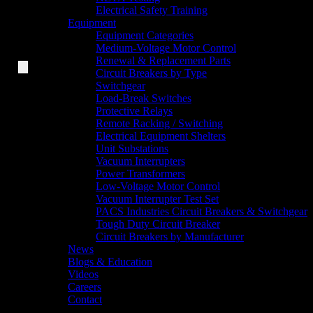
Electrical Safety Training
Equipment
Equipment Categories
Medium-Voltage Motor Control
Renewal & Replacement Parts
Circuit Breakers by Type
Switchgear
Load-Break Switches
Protective Relays
Remote Racking / Switching
Electrical Equipment Shelters
Unit Substations
Vacuum Interrupters
Power Transformers
Low-Voltage Motor Control
Vacuum Interrupter Test Set
PACS Industries Circuit Breakers & Switchgear
Tough Duty Circuit Breaker
Circuit Breakers by Manufacturer
News
Blogs & Education
Videos
Careers
Contact