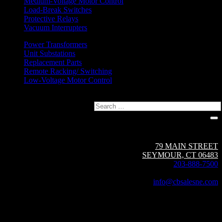
Medium-Voltage Motor Control
Load-Break Switches
Protective Relays
Vacuum Interrupters
Power Transformers
Unit Substations
Replacement Parts
Remote Racking/ Switching
Low-Voltage Motor Control
Search
Circuit Breaker Sales NE | A Group CBS Company
79 MAIN STREET
SEYMOUR, CT 06483
203-888-7500
Fax: 203-888-1205
info@cbsalesne.com
Interested in equipment sales and repair,
vacuum interrupters, test equipment, field services,
or other products and services from Group CBS?