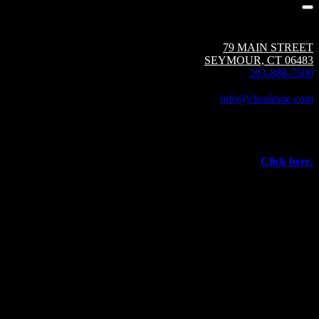
Circuit Breaker Sales NE | A Group CBS Company
79 MAIN STREET
SEYMOUR, CT 06483
203-888-7500
Fax: 203-888-1205
info@cbsalesne.com
Interested in equipment sales and repair,
vacuum interrupters, test equipment, field services,
or other products and services from Group CBS?
Click here.
©
2026 Circuit Breaker Sales NE Inc.