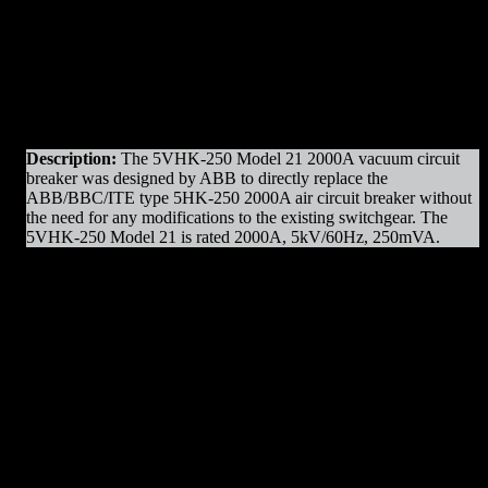
Original Manufacturer:
ABB
Product Line
: VHK Model 21
Amps
: 2000A Frame
Operation
: Electrically Operated
Mounting
: Draw-out
Voltage
: 5kV Max
Interrupting Capacity
: 250mVA
Description:
The 5VHK-250 Model 21 2000A vacuum circuit
breaker was designed by ABB to directly replace the
ABB/BBC/ITE type 5HK-250 2000A air circuit breaker without
the need for any modifications to the existing switchgear. The
5VHK-250 Model 21 is rated 2000A, 5kV/60Hz, 250mVA.
5-VHK-250 2000A Parts & Resources
:
– Charging Motors
– Vacuum Bottles
– Trip Coils
– Close Coils
– Relays
– Arc Chutes
– Operating Mechanism Parts
– Auxiliary Switches
– Control Devices
– Undervoltage Trip Device