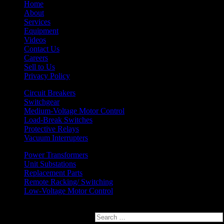
Home
About
Services
Equipment
Videos
Contact Us
Careers
Sell to Us
Privacy Policy
Circuit Breakers
Switchgear
Medium-Voltage Motor Control
Load-Break Switches
Protective Relays
Vacuum Interrupters
Power Transformers
Unit Substations
Replacement Parts
Remote Racking/ Switching
Low-Voltage Motor Control
Search