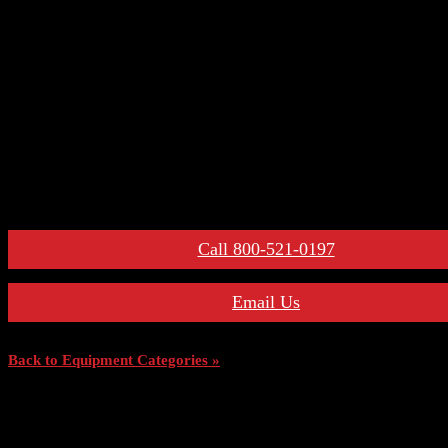
– Primary Disconnect & Finger Clusters
– Secondary Disconnects
– Maintenance Tools
– Switchgear Parts
– Draw-out Parts
– Renewal Parts Guide
– Maintenance Manuals
For More Information:
Call 800-521-0197
Email Us
Back to Equipment Categories »