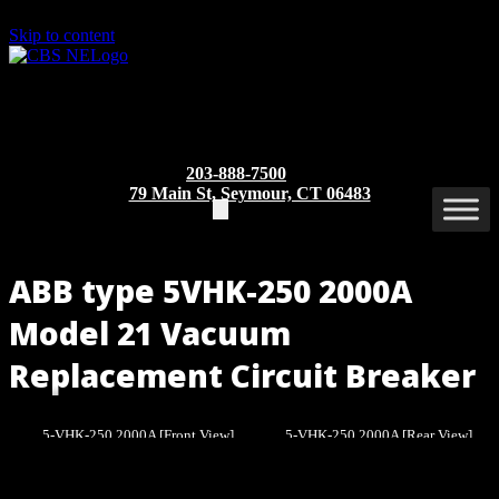
Skip to content
203-888-7500
79 Main St, Seymour, CT 06483
ABB type 5VHK-250 2000A
Model 21 Vacuum
Replacement Circuit Breaker
5-VHK-250 2000A [Front View]
5-VHK-250 2000A [Rear View]
Part/Catalog Number
: 5VHK-250 2000A