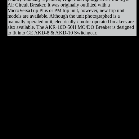
Air Circuit Breaker. It was originally outfitted with a
MicroVersaTrip Plus or PM trip unit, however, new trip unit
models are available. Although the unit photographed is a
manually operated unit, electrically / motor operated breakers are
also available. The AKR-10D-50H MO/DO Breaker is designed
to fit into GE AKD-8 & AKD-10 Switchgear.
AKR-10D-50H MO/DO Parts & Resources
:
– Charging Motors
– Trip Coils
– Close Coils
– Relays
– Arc Chutes
– Contact Assemblies
– Operating Mechanism Parts
– Auxiliary Switches
– Control Devices
– Undervoltage Trip Device
– Trip Units
– Primary Disconnect & Finger Clusters
– Secondary Disconnects
– Maintenance Tools
– Switchgear Parts
– Draw-out Parts
– Renewal Parts Guide