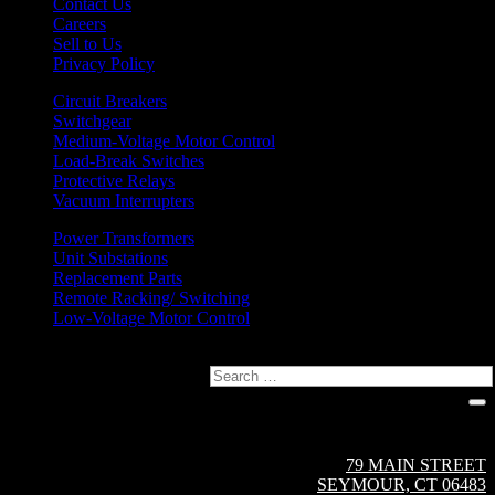
Contact Us
Careers
Sell to Us
Privacy Policy
Circuit Breakers
Switchgear
Medium-Voltage Motor Control
Load-Break Switches
Protective Relays
Vacuum Interrupters
Power Transformers
Unit Substations
Replacement Parts
Remote Racking/ Switching
Low-Voltage Motor Control
Search
Circuit Breaker Sales NE | A Group CBS Company
79 MAIN STREET
SEYMOUR, CT 06483