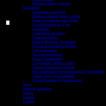
Electrical Safety Training
Equipment
Equipment Categories
Medium-Voltage Motor Control
Renewal & Replacement Parts
Circuit Breakers by Type
Switchgear
Load-Break Switches
Protective Relays
Remote Racking / Switching
Electrical Equipment Shelters
Unit Substations
Vacuum Interrupters
Power Transformers
Low-Voltage Motor Control
Vacuum Interrupter Test Set
PACS Industries Circuit Breakers & Switchgear
Tough Duty Circuit Breaker
Circuit Breakers by Manufacturer
News
Blogs & Education
Videos
Careers
Contact