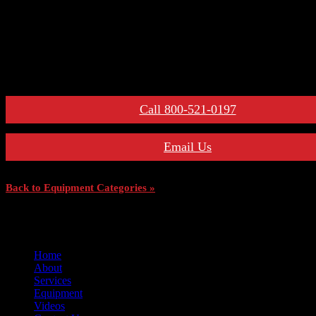
– Maintenance Manuals
For More Information:
Call 800-521-0197
Email Us
Back to Equipment Categories »
Home
About
Services
Equipment
Videos