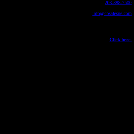
203-888-7500
Fax: 203-888-1205
info@cbsalesne.com
Interested in equipment sales and repair,
vacuum interrupters, test equipment, field services,
or other products and services from Group CBS?
Click here.
©
2026 Circuit Breaker Sales NE Inc.