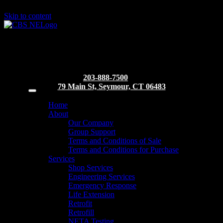
Skip to content
203-888-7500
79 Main St, Seymour, CT 06483
Home
About
Our Company
Group Support
Terms and Conditions of Sale
Terms and Conditions for Purchase
Services
Shop Services
Engineering Services
Emergency Response
Life Extension
Retrofit
Retrofill
NETA Testing