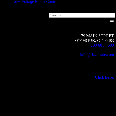
Low-Voltage Motor Control
Search
Circuit Breaker Sales NE | A Group CBS Company
79 MAIN STREET
SEYMOUR, CT 06483
203-888-7500
Fax: 203-888-1205
info@cbsalesne.com
Interested in equipment sales and repair,
vacuum interrupters, test equipment, field services,
or other products and services from Group CBS?
Click here.
©
2026 Circuit Breaker Sales NE Inc.