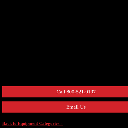
– Auxiliary Switches
– Control Devices
– Undervoltage Trip Device
– Trip Units
– Primary Disconnect & Finger Clusters
– Secondary Disconnects
– Maintenance Tools
– Switchgear Parts
– Draw-out Parts
– Renewal Parts Guide
– Maintenance Manuals
For More Information:
Call 800-521-0197
Email Us
Back to Equipment Categories »