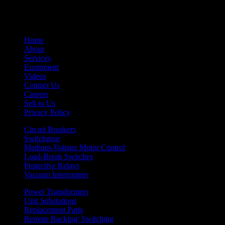
Home
About
Services
Equipment
Videos
Contact Us
Careers
Sell to Us
Privacy Policy
Circuit Breakers
Switchgear
Medium-Voltage Motor Control
Load-Break Switches
Protective Relays
Vacuum Interrupters
Power Transformers
Unit Substations
Replacement Parts
Remote Racking/ Switching