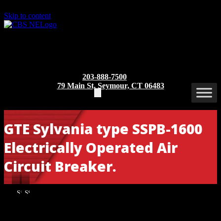
Skip to content
203-888-7500
79 Main St, Seymour, CT 06483
GTE Sylvania type SSPB-1600
Electrically Operated Air
Circuit Breaker.
SSPB-
SSPB-
1600
1600
EO/DO
EO/DO
Part/Catalog Number
: SSPB – 1600 EO/DO
[Front
[Rear