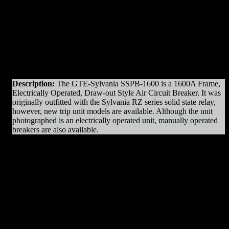
Original Manufacturer:
GTE – Sylvania
View]
View]
Product Line
: SSPB
Amps
: 1600A Frame
Operation
: Electrically Operated
Mounting
: Draw-out
Trip Unit
: Sylvania RZ.2
Voltage
: 600V Max
Interrupting Capacity
: 50kAIC
Description:
The GTE-Sylvania SSPB-1600 is a 1600A Frame,
Electrically Operated, Draw-out Style Air Circuit Breaker. It was
originally outfitted with the Sylvania RZ series solid state relay,
however, new trip unit models are available. Although the unit
photographed is an electrically operated unit, manually operated
breakers are also available.
SSPB-1600 EO/DO Parts & Resources
:
– Charging Motors
– Trip Coils
– Close Coils
– Relays
– Arc Chutes
– Fuses
– Contact Assemblies
– Operating Mechanism Parts