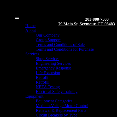
203-888-7500
79 Main St, Seymour, CT 06483
Home
About
Our Company
Group Support
Terms and Conditions of Sale
Terms and Conditions for Purchase
Services
Shop Services
Engineering Services
Emergency Response
Life Extension
Retrofit
Retrofill
NETA Testing
Electrical Safety Training
Equipment
Equipment Categories
Medium-Voltage Motor Control
Renewal & Replacement Parts
Circuit Breakers by Type