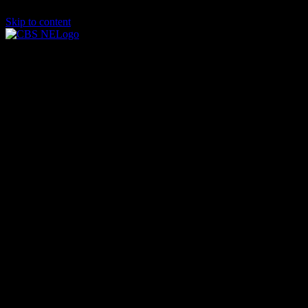
Skip to content