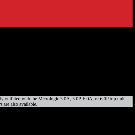
utfitted with the Micrologic 5.0A, 5.0P, 6.0A, or 6.0P trip unit,
 are also available.