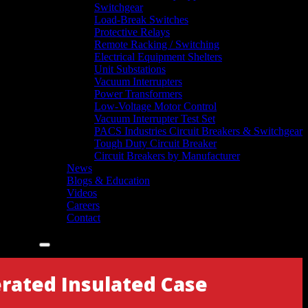
Switchgear
Load-Break Switches
Protective Relays
Remote Racking / Switching
Electrical Equipment Shelters
Unit Substations
Vacuum Interrupters
Power Transformers
Low-Voltage Motor Control
Vacuum Interrupter Test Set
PACS Industries Circuit Breakers & Switchgear
Tough Duty Circuit Breaker
Circuit Breakers by Manufacturer
News
Blogs & Education
Videos
Careers
Contact
rated Insulated Case