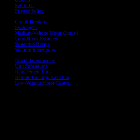
Sell to Us
Privacy Policy
Circuit Breakers
Switchgear
Medium-Voltage Motor Control
Load-Break Switches
Protective Relays
Vacuum Interrupters
Power Transformers
Unit Substations
Replacement Parts
Remote Racking/ Switching
Low-Voltage Motor Control