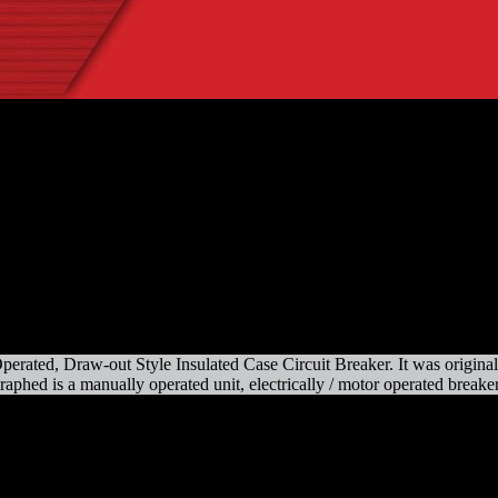
d, Draw-out Style Insulated Case Circuit Breaker. It was originally o
aphed is a manually operated unit, electrically / motor operated breakers