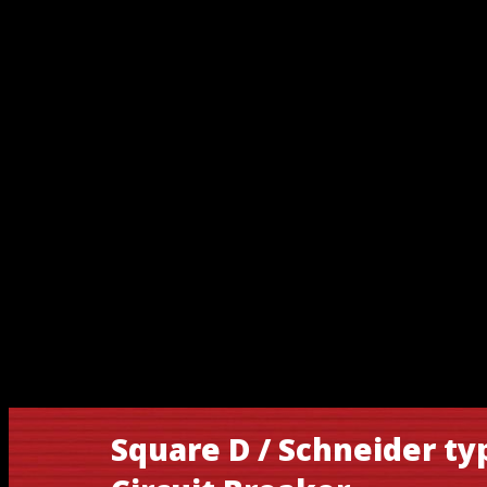
Square D / Schneider t