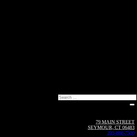
Search
Circuit Breaker Sales NE | A Group CBS Company
79 MAIN STREET
SEYMOUR, CT 06483
203-888-7500