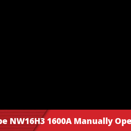
ype NW16H3 1600A Manually Ope