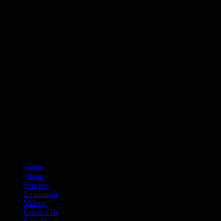
– Relays
– Arc Chutes
– Contact Assemblies
– Operating Mechanism Parts
– Auxiliary Switches
– Control Devices
– Undervoltage Trip Device
– Trip Units
– Primary Disconnect & Finger Clusters
– Secondary Disconnects
– Maintenance Tools
– Switchgear Parts
– Draw-out Parts
– Renewal Parts Guide
– Maintenance Manuals
Home
About
Services
Equipment
Videos
Contact Us
Careers