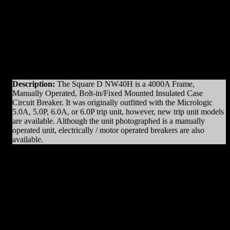
Original Manufacturer:
Square D / Schneider
Product Line
: NW
Amps
: 4000A Frame
Operation
: Manually Operated
Mounting
: Fixed Mounted / Bolt-in
Trip Unit
: Micrologic 6.0P
Voltage
: 600V Max
Interrupting Capacity
: 100kAIC
Description:
The Square D NW40H is a 4000A Frame,
Manually Operated, Bolt-in/Fixed Mounted Insulated Case
Circuit Breaker. It was originally outfitted with the Micrologic
5.0A, 5.0P, 6.0A, or 6.0P trip unit, however, new trip unit models
are available. Although the unit photographed is a manually
operated unit, electrically / motor operated breakers are also
available.
NW40H MO/BI Parts & Resources
:
– Charging Motors
– Trip Coils
– Close Coils
– Relays
– Arc Chutes
– Contact Assemblies
– Operating Mechanism Parts