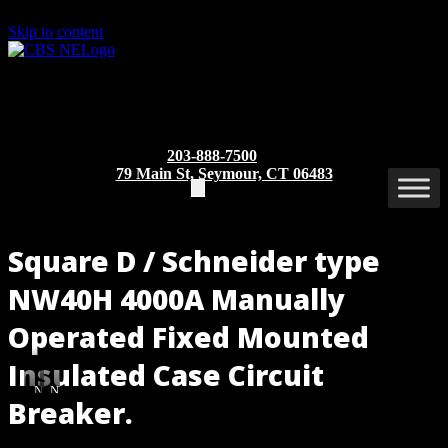
Skip to content
203-888-7500
79 Main St, Seymour, CT 06483
Square D / Schneider type
NW40H 4000A Manually
Operated Fixed Mounted
Insulated Case Circuit
NW40H
NW40H
Breaker.
MO/BI
MO/BI
(Rear
(Front
Part/Catalog Number
: NW40H MO/BI
View)
View)