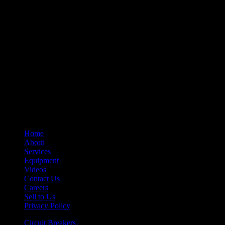
– Auxiliary Switches
– Control Devices
– Undervoltage Trip Device
– Trip Units
– Primary Disconnect & Finger Clusters
– Secondary Disconnects
– Maintenance Tools
– Switchgear Parts
– Draw-out Parts
– Renewal Parts Guide
– Maintenance Manuals
Home
About
Services
Equipment
Videos
Contact Us
Careers
Sell to Us
Privacy Policy
Circuit Breakers