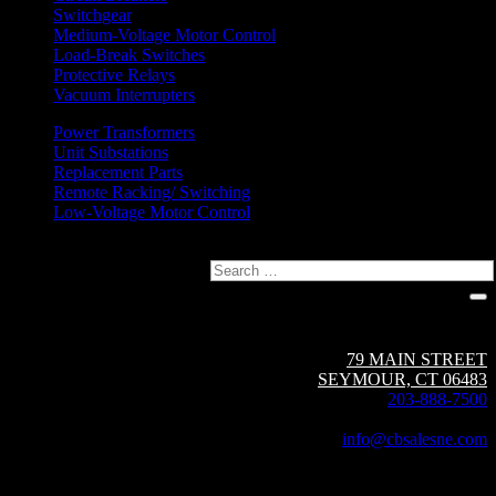
Switchgear
Medium-Voltage Motor Control
Load-Break Switches
Protective Relays
Vacuum Interrupters
Power Transformers
Unit Substations
Replacement Parts
Remote Racking/ Switching
Low-Voltage Motor Control
Search
Circuit Breaker Sales NE | A Group CBS Company
79 MAIN STREET
SEYMOUR, CT 06483
203-888-7500
Fax: 203-888-1205
info@cbsalesne.com
Interested in equipment sales and repair,