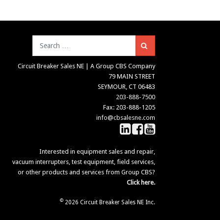
Search
Circuit Breaker Sales NE | A Group CBS Company
79 MAIN STREET
SEYMOUR, CT 06483
203-888-7500
Fax: 203-888-1205
info@cbsalesne.com
Interested in equipment sales and repair,
vacuum interrupters, test equipment, field services,
or other products and services from Group CBS?
Click here.
©
2026 Circuit Breaker Sales NE Inc.