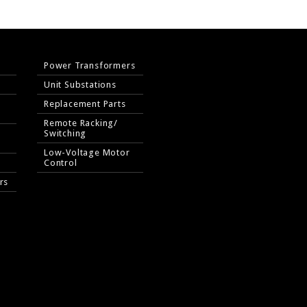
Power Transformers
Unit Substations
Replacement Parts
Remote Racking/
Switching
Low-Voltage Motor
Control
rs