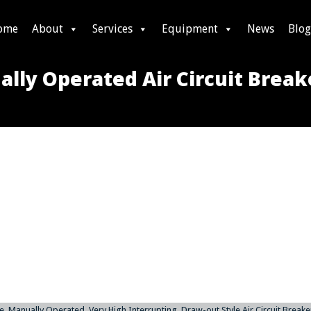
ome
About
Services
Equipment
News
Blog
lly Operated Air Circuit Break
 Manually Operated, Very High Interrupting, Draw-out Style Air Circuit Breaker