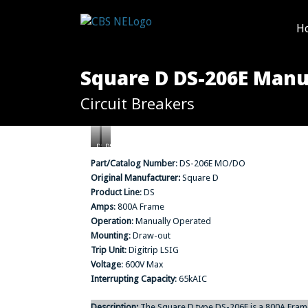
H
Square D DS-206E Manua
Circuit Breakers
DS-
DS-
206E
206E
Part/Catalog Number
: DS-206E MO/DO
MO/DO
MO/DO
Original Manufacturer:
Square D
(Rear
(Front
View)
View)
Product Line
: DS
Amps
: 800A Frame
Operation
: Manually Operated
Mounting
: Draw-out
Trip Unit
: Digitrip LSIG
Voltage
: 600V Max
Interrupting Capacity
: 65kAIC
Description:
The Square D type DS-206E is a 800A Frame,