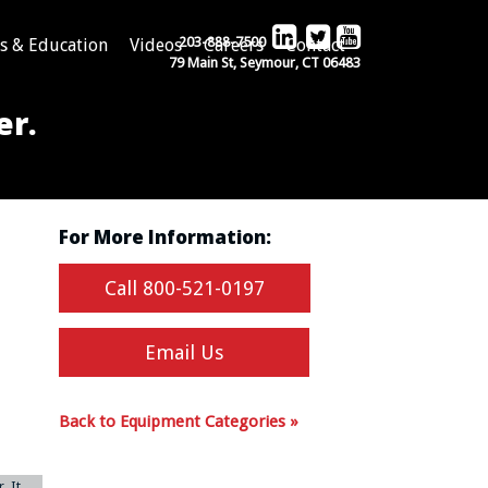
203-888-7500
s & Education
Videos
Careers
Contact
79 Main St, Seymour, CT 06483
er.
For More Information:
Call 800-521-0197
Email Us
Back to Equipment Categories »
. It