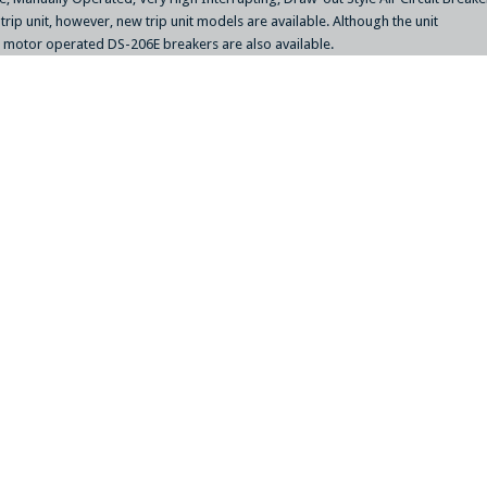
e trip unit, however, new trip unit models are available. Although the unit
 / motor operated DS-206E breakers are also available.