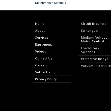
– Maintenance Manuals
Home
Circuit Breakers
About
Switchgear
Services
Medium-Voltage
Motor Control
Equipment
Load-Break
Videos
Switches
Contact Us
Protective Relays
Careers
Vacuum Interrupte
Sell to Us
Privacy Policy