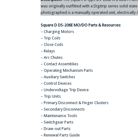
was originally outfitted with a Digitrip series solid stat
photographed is a manually operated unit, electrically
Square D DS-206E MO/DO Parts & Resources
:
– Charging Motors
– Trip Coils
– Close Coils
– Relays
– Arc Chutes
– Contact Assemblies
– Operating Mechanism Parts
– Auxiliary Switches
– Control Devices
– Undervoltage Trip Device
– Trip Units
– Primary Disconnect & Finger Clusters
– Secondary Disconnects
– Maintenance Tools
– Switchgear Parts
– Draw-out Parts
– Renewal Parts Guide