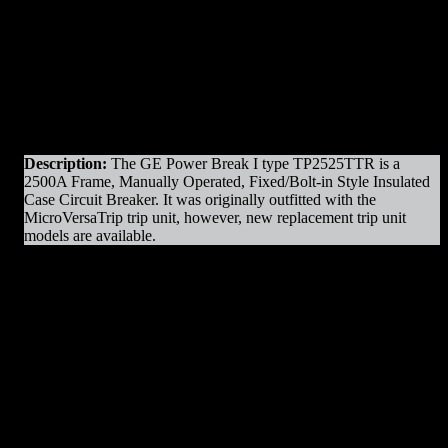
Original Manufacturer:
GE / General Electric
Product Line
: Power Break I
Amps
: 2500A Frame
Operation
: Manually Operated
Mounting
: Fixed Mounted/Bolt-in
Trip Unit
: MicroVersaTrip Plus
Voltage
: 600V Max
Interrupting Capacity
: 100kAIC
Description:
The GE Power Break I type TP2525TTR is a
2500A Frame, Manually Operated, Fixed/Bolt-in Style Insulated
Case Circuit Breaker. It was originally outfitted with the
MicroVersaTrip trip unit, however, new replacement trip unit
models are available.
TP2525TTR Parts & Resources
:
– Charging Motors
– Trip Coils
– Close Coils
– Relays
– Arc Chutes
– Contact Assemblies
– Operating Mechanism Parts
– Auxiliary Switches
– Control Devices