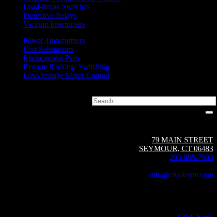
Load-Break Switches
Protective Relays
Vacuum Interrupters
Power Transformers
Unit Substations
Replacement Parts
Remote Racking/ Switching
Low-Voltage Motor Control
Search
Circuit Breaker Sales NE | A Group CBS Company
79 MAIN STREET
SEYMOUR, CT 06483
203-888-7500
Fax: 203-888-1205
info@cbsalesne.com
Interested in equipment sales and repair,
vacuum interrupters, test equipment, field services,
or other products and services from Group CBS?