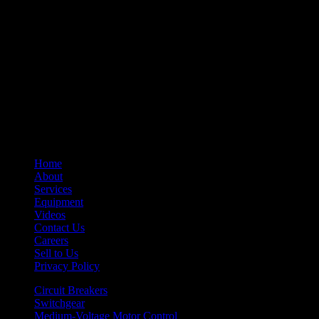
– Undervoltage Trip Device
– Trip Units
– Primary Disconnect & Finger Clusters
– Secondary Disconnects
– Maintenance Tools
– Switchgear Parts
– Draw-out Parts
– Renewal Parts Guide
– Maintenance Manuals
Home
About
Services
Equipment
Videos
Contact Us
Careers
Sell to Us
Privacy Policy
Circuit Breakers
Switchgear
Medium-Voltage Motor Control