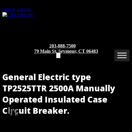
Skip to content
203-888-7500
79 Main St, Seymour, CT 06483
General Electric type
TP2525TTR 2500A Manually
Operated Insulated Case
Circuit Breaker.
TP2525TTR
TP2525TTR
(Rear
(Front
View)
View)
Part/Catalog Number
: TP2525TTR