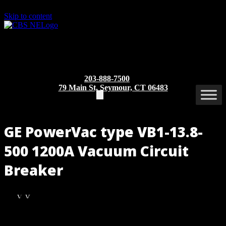
Skip to content
203-888-7500
79 Main St, Seymour, CT 06483
GE PowerVac type VB1-13.8-
500 1200A Vacuum Circuit
Breaker
VB1-
VB1-
13.8-
13.8-
500
500
Part/Catalog Number
: VB1-13.8-500 1200A
1200A
1200A