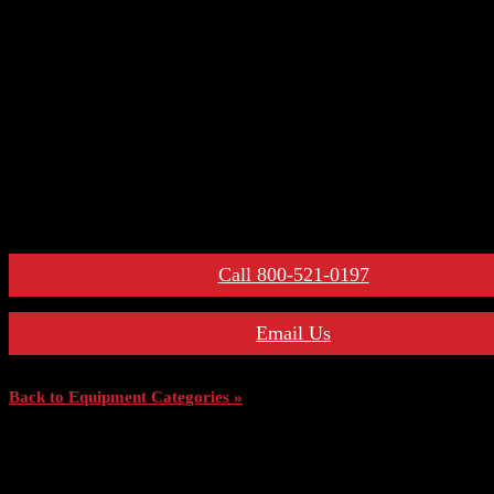
– Primary Disconnect & Finger Clusters
– Secondary Disconnects
– Maintenance Tools
– Switchgear Parts
– Draw-out Parts
– Renewal Parts Guide
– Maintenance Manuals
For More Information:
Call 800-521-0197
Email Us
Back to Equipment Categories »