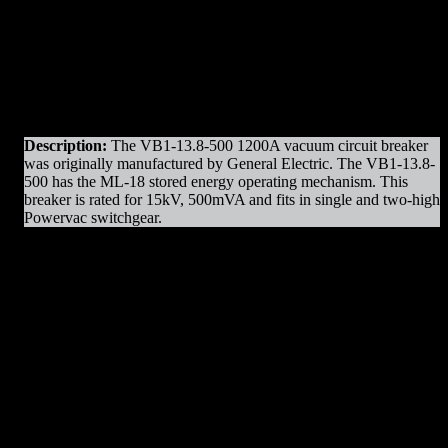
Original Manufacturer:
GE / General Electric
(Front
(Rear
View)
View)
Product Line
: VB1 – Powervac
Amps
: 1200A Frame
Operation
: Electrically Operated
Mounting
: Draw-out
Voltage
: 15kV Max
Interrupting Capacity
: 500mVA
Description:
The VB1-13.8-500 1200A vacuum circuit breaker
was originally manufactured by General Electric. The VB1-13.8-
500 has the ML-18 stored energy operating mechanism. This
breaker is rated for 15kV, 500mVA and fits in single and two-high
Powervac switchgear.
VB1-13.8-500 1200A Parts & Resources
:
– Charging Motors
– Vacuum Bottles
– Trip Coils
– Close Coils
– Relays
– Arc Chutes
– Operating Mechanism Parts
– Auxiliary Switches
– Control Devices
– Undervoltage Trip Device