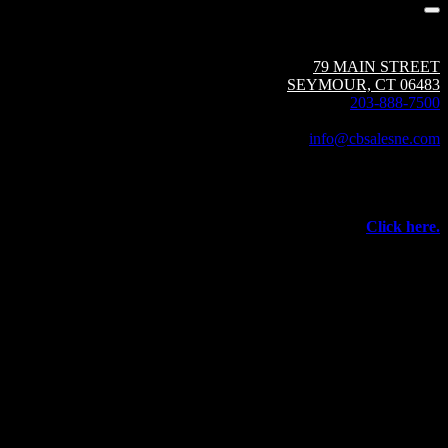
Circuit Breaker Sales NE | A Group CBS Company
79 MAIN STREET
SEYMOUR, CT 06483
203-888-7500
Fax: 203-888-1205
info@cbsalesne.com
Interested in equipment sales and repair,
vacuum interrupters, test equipment, field services,
or other products and services from Group CBS?
Click here.
©
2026 Circuit Breaker Sales NE Inc.