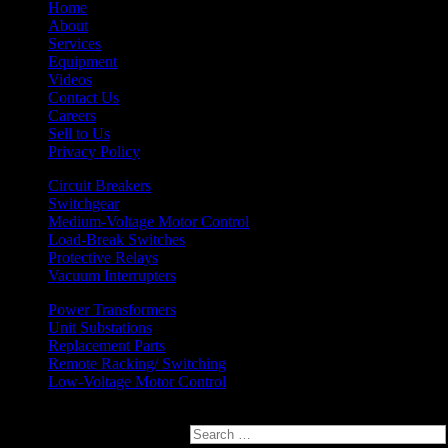
Home
About
Services
Equipment
Videos
Contact Us
Careers
Sell to Us
Privacy Policy
Circuit Breakers
Switchgear
Medium-Voltage Motor Control
Load-Break Switches
Protective Relays
Vacuum Interrupters
Power Transformers
Unit Substations
Replacement Parts
Remote Racking/ Switching
Low-Voltage Motor Control
Search