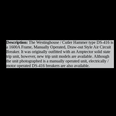
Original Manufacturer:
Westinghouse / Cutler Hammer
View)
View)
Product Line
: DS
Amps
: 1600A Frame
Operation
: Manually Operated
Mounting
: Draw-out
Trip Unit
: AC-Pro
Voltage
: 600V Max
Interrupting Capacity
: 50kAIC
Description:
The Westinghouse / Cutler Hammer type DS-416 is
a 1600A Frame, Manually Operated, Draw-out Style Air Circuit
Breaker. It was originally outfitted with an Amptector solid state
trip unit, however, new trip unit models are available. Although
the unit photographed is a manually operated unit, electrically /
motor operated DS-416 breakers are also available.
DS-416 Parts & Resources
:
– Charging Motors
– Trip Coils
– Close Coils
– Relays
– Arc Chutes
– Contact Assemblies
– Operating Mechanism Parts
– Auxiliary Switches