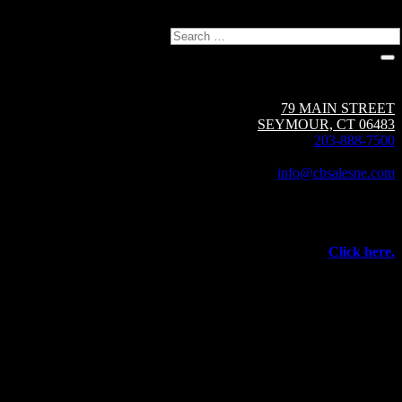
Search
Circuit Breaker Sales NE | A Group CBS Company
79 MAIN STREET
SEYMOUR, CT 06483
203-888-7500
Fax: 203-888-1205
info@cbsalesne.com
Interested in equipment sales and repair,
vacuum interrupters, test equipment, field services,
or other products and services from Group CBS?
Click here.
©
2026 Circuit Breaker Sales NE Inc.