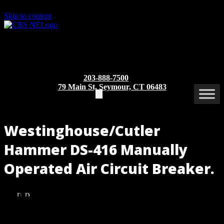
Skip to content
203-888-7500
79 Main St, Seymour, CT 06483
Westinghouse/Cutler
Hammer DS-416 Manually
Operated Air Circuit Breaker.
DS-
DS-
416
416
MO/DO
MO/DO
Part/Catalog Number
: DS-416 MO/DO
(Front
(Rear