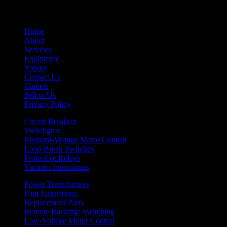
Home
About
Services
Equipment
Videos
Contact Us
Careers
Sell to Us
Privacy Policy
Circuit Breakers
Switchgear
Medium-Voltage Motor Control
Load-Break Switches
Protective Relays
Vacuum Interrupters
Power Transformers
Unit Substations
Replacement Parts
Remote Racking/ Switching
Low-Voltage Motor Control