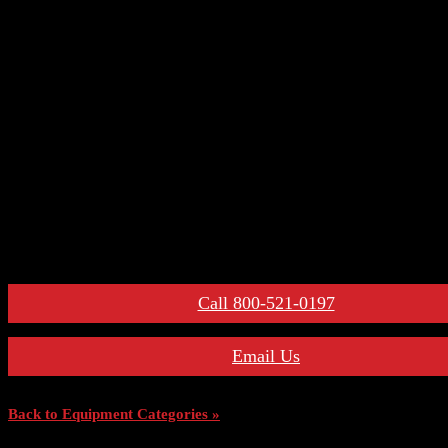
– Control Devices
– Undervoltage Trip Device
– Trip Units
– Primary Disconnect & Finger Clusters
– Secondary Disconnects
– Maintenance Tools
– Switchgear Parts
– Draw-out Parts
– Renewal Parts Guide
– Maintenance Manuals
For More Information:
Call 800-521-0197
Email Us
Back to Equipment Categories »