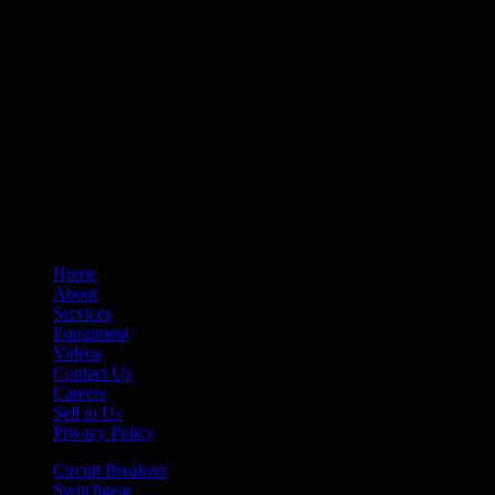
– Control Devices
– Undervoltage Trip Device
– Trip Units
– Primary Disconnect & Finger Clusters
– Secondary Disconnects
– Maintenance Tools
– Switchgear Parts
– Draw-out Parts
– Renewal Parts Guide
– Maintenance Manuals
Home
About
Services
Equipment
Videos
Contact Us
Careers
Sell to Us
Privacy Policy
Circuit Breakers
Switchgear