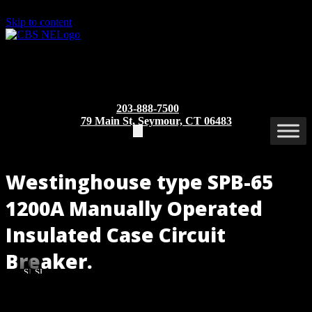
Skip to content
203-888-7500
79 Main St, Seymour, CT 06483
Westinghouse type SPB-65
1200A Manually Operated
Insulated Case Circuit
Breaker.
SPB-
SPB-
65
65
1200A
1200A
Part/Catalog Number
: SPB-65 1200A MO/BI
(Front
(Side