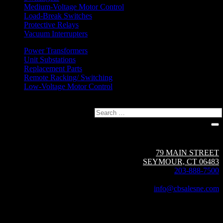
Medium-Voltage Motor Control
Load-Break Switches
Protective Relays
Vacuum Interrupters
Power Transformers
Unit Substations
Replacement Parts
Remote Racking/ Switching
Low-Voltage Motor Control
Search
Circuit Breaker Sales NE | A Group CBS Company
79 MAIN STREET
SEYMOUR, CT 06483
203-888-7500
Fax: 203-888-1205
info@cbsalesne.com
Interested in equipment sales and repair,
vacuum interrupters, test equipment, field services,