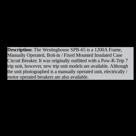
Original Manufacturer:
Westinghouse
View)
View)
Product Line
: SPB
Amps
: 1200A Frame
Operation
: Manually Operated
Mounting
: Bolt-in / Fixed Mounted
Trip Unit
: AC-Pro II
Voltage
: 600V Max
Interrupting Capacity
: 65kAIC
Description:
The Westinghouse SPB-65 is a 1200A Frame,
Manually Operated, Bolt-in / Fixed Mounted Insulated Case
Circuit Breaker. It was originally outfitted with a Pow-R-Trip 7
trip unit, however, new trip unit models are available. Although
the unit photographed is a manually operated unit, electrically /
motor operated breakers are also available.
SPB-65 1200A MO/BI Parts & Resources
:
– Charging Motors
– Trip Coils
– Close Coils
– Relays
– Arc Chutes
– Contact Assemblies
– Operating Mechanism Parts
– Auxiliary Switches