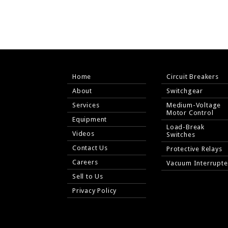
Home
Circuit Breakers
About
Switchgear
Services
Medium-Voltage
Motor Control
Equipment
Load-Break
Videos
Switches
Contact Us
Protective Relays
Careers
Vacuum Interrupte
Sell to Us
Privacy Policy