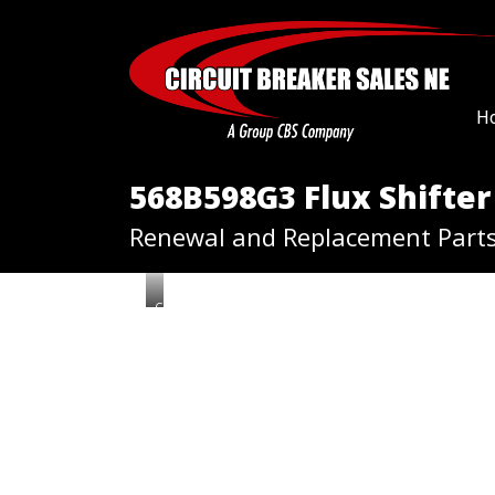
H
568B598G3 Flux Shifter
Renewal and Replacement Part
G
E
5
6
8
B
5
9
8
G
3