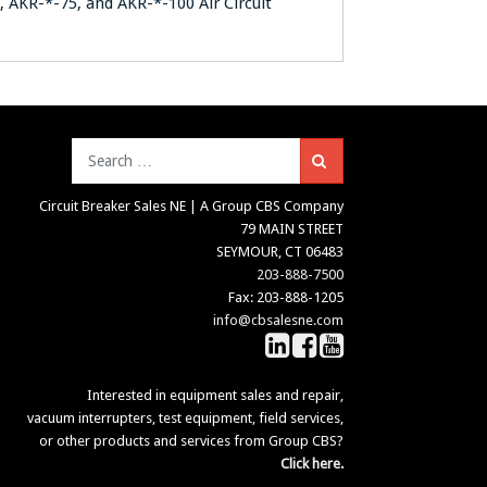
0, AKR-*-75, and AKR-*-100 Air Circuit
Search
Circuit Breaker Sales NE | A Group CBS Company
79 MAIN STREET
SEYMOUR, CT 06483
203-888-7500
Fax: 203-888-1205
info@cbsalesne.com
Interested in equipment sales and repair,
vacuum interrupters, test equipment, field services,
or other products and services from Group CBS?
Click here.