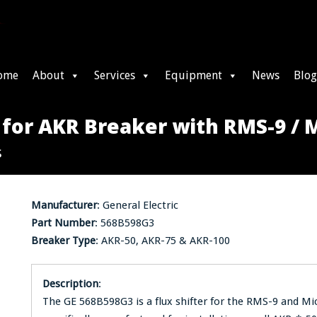
ome
About
Services
Equipment
News
Blog
 for AKR Breaker with RMS-9 /
s
Manufacturer
: General Electric
Part Number
: 568B598G3
Breaker Type
: AKR-50, AKR-75 & AKR-100
Description
:
The GE 568B598G3 is a flux shifter for the RMS-9 and Mi