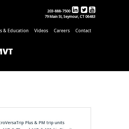
203-888-7500
79 Main St, Seymour, CT 06483
s & Education
Videos
Careers
Contact
 MVT
croVersaTrip Plus & PM trip units