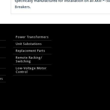
specifically manufactured for installation on all AKR-*-5
Breakers.
Power Transformers
Unit Substations
Replacement Parts
Remote Racking/
Switching
Low-Voltage Motor
Control
rs