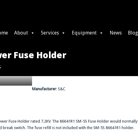
ome
About
Services
Equipment
News
Blog
er Fuse Holder
s
Manufacturer
: S&C
ower Fuse Holder rated 7.2KV. The 86641R1 SM-5S Fuse Holder would normally
reak switch. The fuse refill is not included with the SM-5S 86641R1 holder.