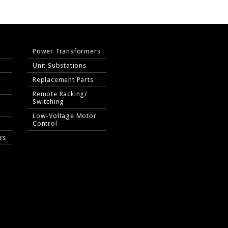
Power Transformers
Unit Substations
Replacement Parts
Remote Racking/
Switching
Low-Voltage Motor
Control
rs