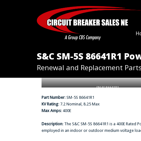
H
S&C SM-5S 86641R1 Pow
Renewal and Replacement Part
SM-5S 86641R1
Part Number
: SM-5S 86641R1
KV Rating
: 7.2 Nominal, 8.25 Max
Max Amps
: 400E
Description
: The S&C SM-5S 86641R1 is a 400E Rated P
employed in an indoor or outdoor medium voltage load b