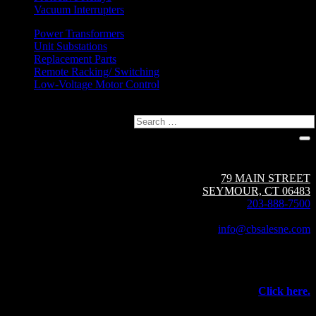
Vacuum Interrupters
Power Transformers
Unit Substations
Replacement Parts
Remote Racking/ Switching
Low-Voltage Motor Control
Search
Circuit Breaker Sales NE | A Group CBS Company
79 MAIN STREET
SEYMOUR, CT 06483
203-888-7500
Fax: 203-888-1205
info@cbsalesne.com
Interested in equipment sales and repair,
vacuum interrupters, test equipment, field services,
or other products and services from Group CBS?
Click here.
©