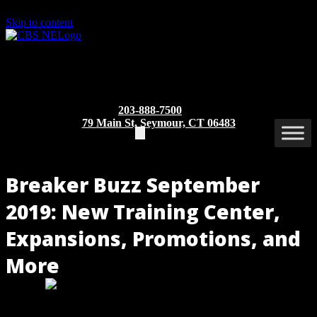
Skip to content
203-888-7500
79 Main St, Seymour, CT 06483
Breaker Buzz September
2019: New Training Center,
Expansions, Promotions, and
More
Group CBS, Inc. opens a training center in the Chicago area, and