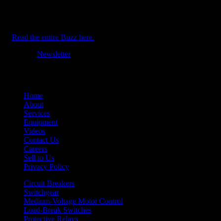
AEMAC expands outside of Texas. Plus: Circuit Breaker Sales &
Repair – Louisiana and CBS Crown Point announce personnel
advancements.
Read the entire Buzz here.
Tagged
Newsletter
Home
About
Services
Equipment
Videos
Contact Us
Careers
Sell to Us
Privacy Policy
Circuit Breakers
Switchgear
Medium-Voltage Motor Control
Load-Break Switches
Protective Relays