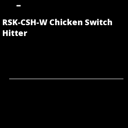
RSK-CSH-W Chicken Switch
Hitter