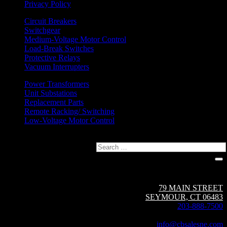
Privacy Policy
Circuit Breakers
Switchgear
Medium-Voltage Motor Control
Load-Break Switches
Protective Relays
Vacuum Interrupters
Power Transformers
Unit Substations
Replacement Parts
Remote Racking/ Switching
Low-Voltage Motor Control
Search
Circuit Breaker Sales NE | A Group CBS Company
79 MAIN STREET
SEYMOUR, CT 06483
203-888-7500
Fax: 203-888-1205
info@cbsalesne.com