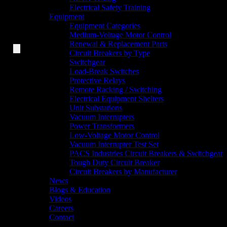
Electrical Safety Training
Equipment
Equipment Categories
Medium-Voltage Motor Control
Renewal & Replacement Parts
Circuit Breakers by Type
Switchgear
Load-Break Switches
Protective Relays
Remote Racking / Switching
Electrical Equipment Shelters
Unit Substations
Vacuum Interrupters
Power Transformers
Low-Voltage Motor Control
Vacuum Interrupter Test Set
PACS Industries Circuit Breakers & Switchgear
Tough Duty Circuit Breaker
Circuit Breakers by Manufacturer
News
Blogs & Education
Videos
Careers
Contact