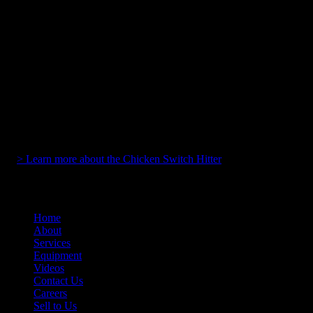
Wireless operation up to 100 feet
128/256 bit AES encryption with DSSS interference
immunity
Actuators adjustable from 1.125 to 3 inches, center-to-
center
Onboard laser alignment system for precise positioning
Compatible with pushbuttons requiring less than 10 pounds
of push force
Magnetic mounting
Includes waterproof carrying case
Designed, manufactured, and assembled in the USA
> Learn more about the Chicken Switch Hitter
Home
About
Services
Equipment
Videos
Contact Us
Careers
Sell to Us