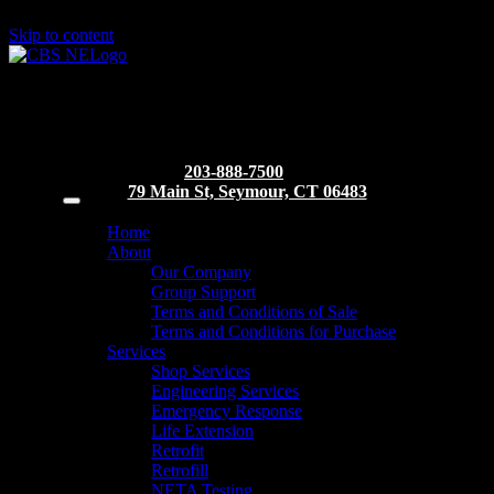
Skip to content
203-888-7500
79 Main St, Seymour, CT 06483
Home
About
Our Company
Group Support
Terms and Conditions of Sale
Terms and Conditions for Purchase
Services
Shop Services
Engineering Services
Emergency Response
Life Extension
Retrofit
Retrofill
NETA Testing